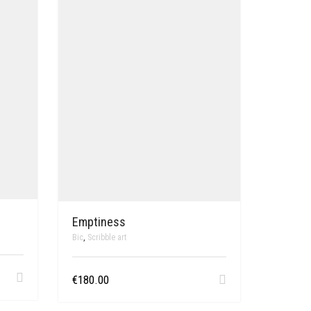
Emptiness
Bic
,
Scribble art
€
180.00