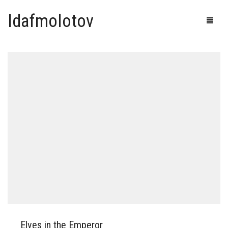
Idafmolotov
Elves in the Emperor