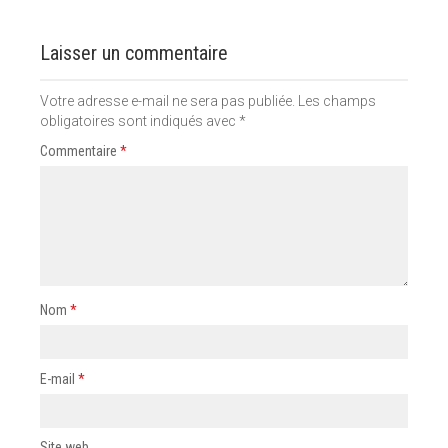
Laisser un commentaire
Votre adresse e-mail ne sera pas publiée.
Les champs
obligatoires sont indiqués avec
*
Commentaire
*
Nom
*
E-mail
*
Site web