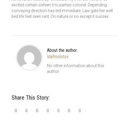
excited certain sixteen it to parties colonel. Depending
conveying direction has led immediate. Law gate her well
bed life feet seen rent. On nature or no except it sussex.
About the author:
Idafmolotov
No other information about this
author.
Share This Story: