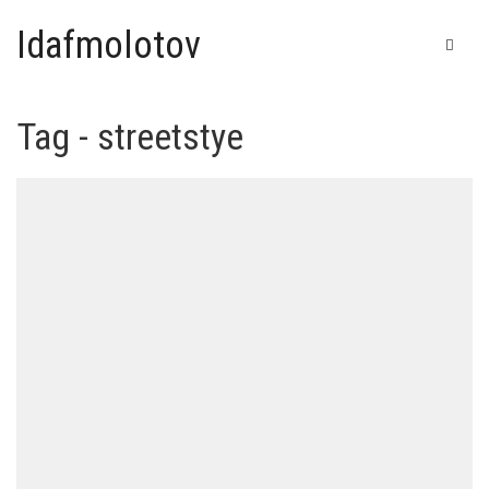
Idafmolotov
Tag - streetstye