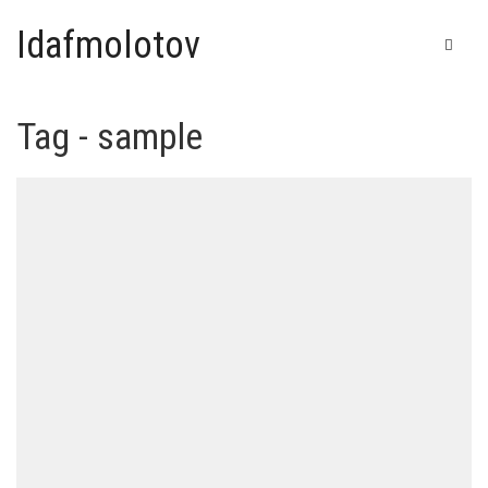
Idafmolotov
Tag - sample