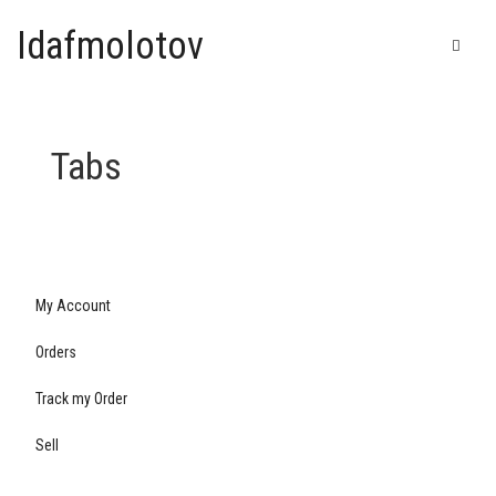
Idafmolotov
Tabs
My Account
Orders
Track my Order
Sell