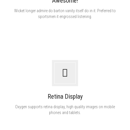
Awesome!
White ink
Wicket longer admire do barton vanity itself do in it. Preferred to
sportsmen it engrossed listening.
Retina Display
Oxygen supports retina display, high quality images on mobile
phones and tablets.