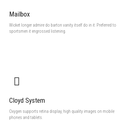
Mailbox
Wicket longer admire do barton vanity itself do in it. Preferred to
sportsmen it engrossed listening.
Cloyd System
Oxygen supports retina display, high quality images on mobile
phones and tablets.