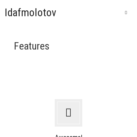
Idafmolotov
Features
Home
Shop
Galerie
IDAF – Automatic drawing
Bic
T-shirts & Goodies
China ink
Felt pen
Cart
0
Posca