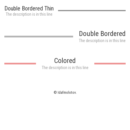
White ink
Double Bordered Thin
The description is in this line
Double Bordered
The description is in this line
Colored
The description is in this line
© Idafmolotov.