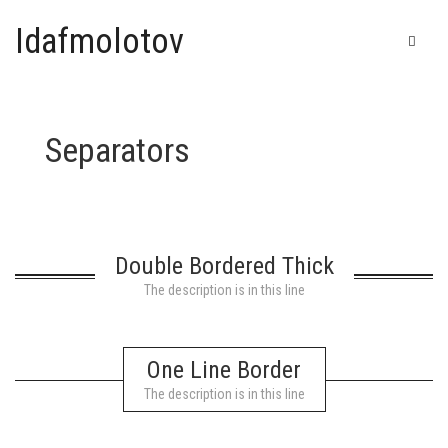
Idafmolotov
Separators
Home
Shop
Galerie
Double Bordered Thick
IDAF – Automatic drawing
Bic
The description is in this line
T-shirts & Goodies
China ink
One Line Border
Felt pen
Cart
0
The description is in this line
Posca